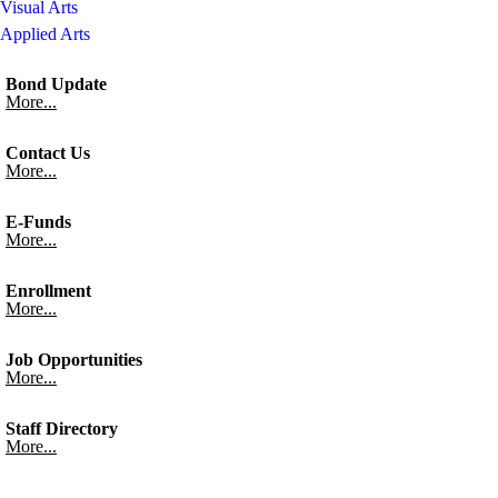
Visual Arts
Applied Arts
Bond Update
More...
Contact Us
More...
E-Funds
More...
Enrollment
More...
Job Opportunities
More...
Staff Directory
More...