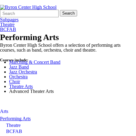
Search
Quick
Search
Form
Search:
Subpages
Theatre
BCFAB
Performing Arts
Byron Center High School offers a selection of performing arts
courses, such as band, orchestra, choir and theatre.
Courses include:
Marching & Concert Band
Jazz Band
Jazz Orchestra
Orchestra
Choir
Theatre Arts
Advanced Theater Arts
Arts
Performing Arts
Theatre
BCFAB