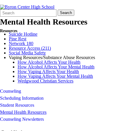
Search
Quick
Search
Form
Search:
Mental Health Resources
Resources
Suicide Hotline
Pine Rest
Network 180
Resource Access (211)
Social Media Safety
Vaping Resources/Substance Abuse Resources
How Alcohol Affects Your Health
How Alcohol Affects Your Mental Health
How Vaping Affects Your Health
How Vaping Affects Your Mental Health
Wedgwood Christian Services
Counseling
Scheduling Information
Student Resources
Mental Health Resources
Counseling Newsletters