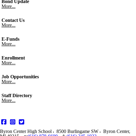
Bond Update
More...
Contact Us
More...
E-Funds
More...
Enrollment
More...
Job Opportunities
More...
Staff Directory
More...
Byron Center High School
8500 Burlingame SW
Byron Center
,