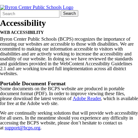
Search
Quick
Search
Form
Search:
Accessibility
WEB ACCESSIBILITY
Byron Center Public Schools (BCPS) recognizes the importance of
ensuring our websites are accessible to those with disabilities. We are
committed to making our information accessible to visitors with
disabilities and are actively working to increase the accessibility and
usability of our website. In doing so we have reviewed the standards
and guidelines provided in the WebContent Accessibility Guidelines
2.1 and are working toward full implementation across all district
websites.
Portable Document Format
Some documents on the BCPS website are produced in portable
document format (PDF). In order to improve viewing these files,
please download the latest version of
Adobe Reader
, which is available
for free at the Adobe web site.
We are continually seeking solutions that will provide web accessibility
for all users. In the meantime should you experience any difficulty in
accessing the BCPS website, please don’t hesitate to contact us
at
support@bcps.org
.