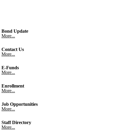
Bond Update
More...
Contact Us
More...
E-Funds
More...
Enrollment
More...
Job Opportunities
More...
Staff Directory
More...