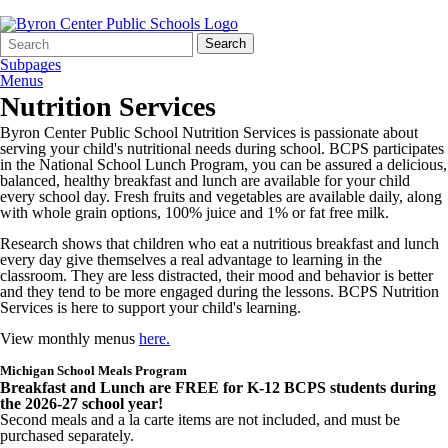
Search
Quick
Search
Form
Search:
Subpages
Menus
Nutrition Services
Byron Center Public School Nutrition Services is passionate about
serving your child's nutritional
needs during school. BCPS participates
in the National School Lunch Program, you can be assured a delicious,
balanced, healthy breakfast and lunch are available for your child
every school day. Fresh fruits and vegetables are available daily, along
with whole grain options, 100% juice and 1% or fat free milk.
Research shows that children who eat a nutritious breakfast and lunch
every day give themselves a real advantage to learning in the
classroom. They are less distracted, their mood and behavior is better
and they tend to be more engaged during the lessons. BCPS Nutrition
Services is here to support your child's learning.
View monthly menus
here.
Michigan School Meals Program
Breakfast and Lunch are FREE for K-12 BCPS students during
the 2026-27 school year!
Second meals and a la carte items are not included, and must be
purchased separately.