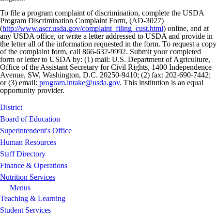
To file a program complaint of discrimination, complete the USDA
Program Discrimination Complaint Form, (AD-3027)
(
http://www.ascr.usda.gov/complaint_filing_cust.html
) online, and at
any USDA office, or write a letter addressed to USDA and provide in
the letter all of the information requested in the form. To request a copy
of the complaint form, call 866-632-9992. Submit your completed
form or letter to USDA by: (1) mail: U.S. Department of Agriculture,
Office of the Assistant Secretary for Civil Rights, 1400 Independence
Avenue, SW, Washington, D.C. 20250-9410; (2) fax: 202-690-7442;
or (3) email:
program.intake@usda.gov
. This institution is an equal
opportunity provider.
District
Board of Education
Superintendent's Office
Human Resources
Staff Directory
Finance & Operations
Nutrition Services
Menus
Teaching & Learning
Student Services