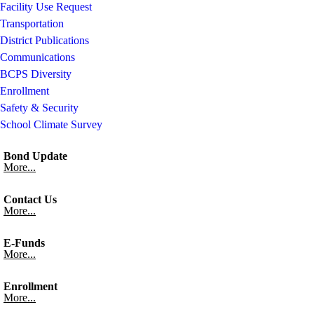
Facility Use Request
Transportation
District Publications
Communications
BCPS Diversity
Enrollment
Safety & Security
School Climate Survey
Bond Update
More...
Contact Us
More...
E-Funds
More...
Enrollment
More...