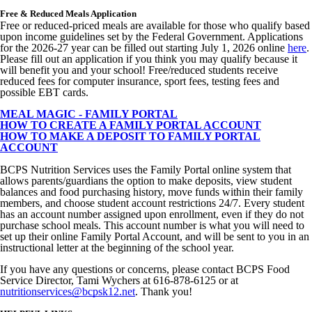
Free & Reduced Meals Application
Free or reduced-priced meals are available for those who qualify based
upon income guidelines set by the Federal Government. Applications
for the 2026-27 year can be filled out starting July 1, 2026 online
here
.
Please fill out an application if you think you may qualify because it
will benefit you and your school! Free/reduced students receive
reduced fees for computer insurance, sport fees, testing fees and
possible EBT cards.
MEAL MAGIC - FAMILY PORTAL
HOW TO CREATE A FAMILY PORTAL ACCOUNT
HOW TO MAKE A DEPOSIT TO FAMILY PORTAL
ACCOUNT
BCPS
Nutrition Services uses the Family Portal online system that
allows parents/guardians the option to make deposits, view student
balances and food purchasing history, move funds within their family
members, and choose student account restrictions 24/7. Every student
has an account number assigned upon enrollment, even if they do not
purchase school meals. This account number is what you will need to
set up their online Family Portal Account, and will be sent to you in an
instructional letter at the beginning of the school year.
If you have any questions or concerns, please contact
BCPS
Food
Service Director, Tami Wychers at 616-878-6125 or at
nutritionservices@bcpsk12.net
. Thank you!