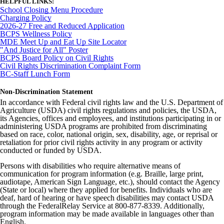
HELPFUL LINKS:
School Closing Menu Procedure
Charging Policy
2026-27 Free and Reduced Application
BCPS Wellness Policy
MDE Meet Up and Eat Up Site Locator
"And Justice for All" Poster
BCPS Board Policy on Civil Rights
Civil Rights Discrimination Complaint Form
BC-Staff Lunch Form
Non-Discrimination Statement
In accordance with Federal civil rights law and the U.S. Department of
Agriculture (USDA) civil rights regulations and policies, the USDA,
its Agencies, offices and employees, and institutions participating in or
administering USDA programs are prohibited from discriminating
based on race, color, national origin, sex, disability, age, or reprisal or
retaliation for prior civil rights activity in any program or activity
conducted or funded by USDA.
Persons with disabilities who require alternative means of
communication for program information (e.g. Braille, large print,
audiotape, American Sign Language, etc.), should contact the Agency
(State or local) where they applied for benefits. Individuals who are
deaf, hard of hearing or have speech disabilities may contact USDA
through the FederalRelay Service at 800-877-8339. Additionally,
program information may be made available in languages other than
English.