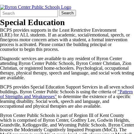
Search
Quick
Search
Form
Search:
Special Education
BCPS provides supports in the Least Restrictive Environment
(LRE) for ALL students. If an academic, social/emotional, speech, or
fine/gross motor concern arises with a student, a formal intervention
process is activated. Please contact the building principal or
counselor to begin this process.
Diagnostic services are available to any resident of Byron Center
attending Byron Center Public Schools, Byron Center Christian, Zion
Christian, or registered home-schoolers. Psychological, occupational
therapy, physical therapy, speech and language, and social work testing
are available.
BCPS provides Special Education Support Services in all seven school
buildings. Byron Center Public Schools is using the criteria of
"Pattern
of Strengths and Weaknesses"
to determine the existence of a specific
learning disability. Social work, speech and language, and
occupational and physical therapies are also available.
Byron Center Public Schools is part of Region III of Kent County
which is comprised of Byron Center, Godfrey Lee, Godwin Heights,
Grandville, Kelloggsville, and Wyoming Public Schools. Byron Center
houses the Moderately Cognitively Impaired Program (MoCI). The