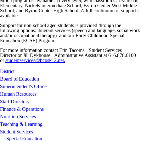
MoCI program is available at every level, with classrooms at Marshall
Elementary, Nickels Intermediate School, Byron Center West Middle
School, and Byron Center High School. A full continuum of support is
available.
Support for non-school aged students is provided through the
following options: itinerant services (speech and language, social work
and/or occupational therapy) and our Early Childhood Special
Education (ECSE) Program.
For more information contact Erin Tacoma - Student Services
Director or Jill Dykhouse - Administrative Assistant at 616.878.6100
or
studentservices@bcpsk12.net.
District
Board of Education
Superintendent's Office
Human Resources
Staff Directory
Finance & Operations
Nutrition Services
Teaching & Learning
Student Services
Special Education