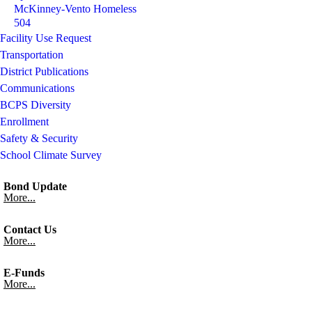
McKinney-Vento Homeless
504
Facility Use Request
Transportation
District Publications
Communications
BCPS Diversity
Enrollment
Safety & Security
School Climate Survey
Bond Update
More...
Contact Us
More...
E-Funds
More...