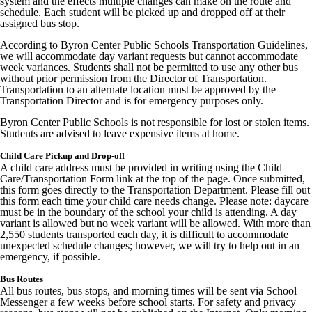
system and the effects multiple changes can make on the route and
schedule. Each student will be picked up and dropped off at their
assigned bus stop.
According to Byron Center Public Schools Transportation Guidelines,
we will accommodate day variant requests but cannot accommodate
week variances. Students shall not be permitted to use any other bus
without prior permission from the Director of Transportation.
Transportation to an alternate location must be approved by the
Transportation Director and is for emergency purposes only.
Byron Center Public Schools is not responsible for lost or stolen items.
Students are advised to leave expensive items at home.
Child Care Pickup and Drop-off
A child care address must be provided in writing using the Child
Care/Transportation Form link at the top of the page. Once submitted,
this form goes directly to the Transportation Department. Please fill out
this form each time your child care needs change. Please note: daycare
must be in the boundary of the school your child is attending. A day
variant is allowed but no week variant will be allowed. With more than
2,550 students transported each day, it is difficult to accommodate
unexpected schedule changes; however, we will try to help out in an
emergency, if possible.
Bus Routes
All bus routes, bus stops, and morning times will be sent via School
Messenger a few weeks before school starts. For safety and privacy