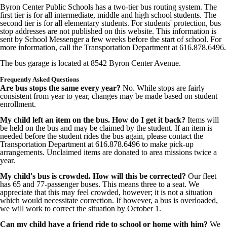
Byron Center Public Schools has a two-tier bus routing system. The
first tier is for all intermediate, middle and high school students. The
second tier is for all elementary students. For students' protection, bus
stop addresses are not published on this website. This information is
sent by School Messenger a few weeks before the start of school. For
more information, call the Transportation Department at 616.878.6496.
The bus garage is located at 8542 Byron Center Avenue.
Frequently Asked Questions
Are bus stops the same every year?
No. While stops are fairly
consistent from year to year, changes may be made based on student
enrollment.
My child left an item on the bus. How do I get it back?
Items will
be held on the bus and may be claimed by the student. If an item is
needed before the student rides the bus again, please contact the
Transportation Department at 616.878.6496 to make pick-up
arrangements. Unclaimed items are donated to area missions twice a
year.
My child's bus is crowded. How will this be corrected?
Our fleet
has 65 and 77-passenger buses. This means three to a seat. We
appreciate that this may feel crowded, however; it is not a situation
which would necessitate correction. If however, a bus is overloaded,
we will work to correct the situation by October 1.
Can my child have a friend ride to school or home with him?
We