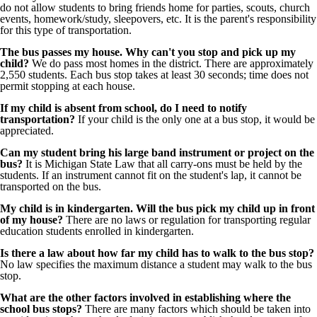
do not allow students to bring friends home for parties, scouts, church
events, homework/study, sleepovers, etc. It is the parent's responsibility
for this type of transportation.
The bus passes my house. Why can't you stop and pick up my
child?
We do pass most homes in the district. There are approximately
2,550 students. Each bus stop takes at least 30 seconds; time does not
permit stopping at each house.
If my child is absent from school, do I need to notify
transportation?
If your child is the only one at a bus stop, it would be
appreciated.
Can my student bring his large band instrument or project on the
bus?
It is Michigan State Law that all carry-ons must be held by the
students. If an instrument cannot fit on the student's lap, it cannot be
transported on the bus.
My child is in kindergarten. Will the bus pick my child up in front
of my house?
There are no laws or regulation for transporting regular
education students enrolled in kindergarten.
Is there a law about how far my child has to walk to the bus stop?
No law specifies the maximum distance a student may walk to the bus
stop.
What are the other factors involved in establishing where the
school bus stops?
There are many factors which should be taken into