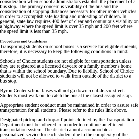
consideration when school administrators establish the placement of a
bus stop. The primary concern is visibility of the bus and the
consideration of stopping distances necessary for other motor vehicles
in order to accomplish safe loading and unloading of children. In
general, state law requires 400 feet of clear and continuous visibility on
a highway where the speed limit is over 35 mph and 200 feet where
the speed limit is less than 35 mph.
Procedures and Guidelines
Transporting students on school buses is a service for eligible students;
therefore, it is necessary to keep the following conditions in mind:
Schools of Choice students are not eligible for transportation unless
they are registered at a licensed daycare or a family member's home
that is within the school boundary. Due to liability, School of Choice
students will not be allowed to walk from outside of the district to a
bus stop.
Byron Center school buses will not go down a cul-de-sac street.
Students must walk out to catch the bus at the closest assigned stop.
Appropriate student conduct must be maintained in order to assure safe
transportation for all students. Please refer to the rules link above.
Designated pickup and drop-off points defined by the Transportation
Department must be adhered to in order to continue an efficient
transportation system. The district cannot accommodate a
personalized service for each student due to the complexity of the