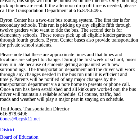
reasons, bus stops will not be published on the Internet. Only morning
pick up times are sent. If the afternoon drop off time is needed, please
call the Transportation Department at 616.878.6496.
Byron Center has a two-tier bus routing system. The first tier is for
secondary schools. This run is picking up any eligible fifth through
twelve graders who want to ride the bus. The second tier is for
elementary schools. These routes pick up all eligible kindergartners
through fourth graders. Byron Center buses also provide transportation
for private school students.
Please note that these are approximate times and that times and
locations are subject to change. During the first week of school, buses
may run late because of students getting acquainted with new
surroundings. The transportation department and the driver will work
through any changes needed in the bus run until it is efficient and
timely. Parents will be notified of any major changes by the
transportation department via a note home to parents or phone call.
Once a run has been established and all kinks are worked out, the bus
driver will maintain a reliable schedule. Of course, traffic, bad
roads and weather will play a major part in staying on schedule.
Toni Jones, Transportation Director
616.878.6496
tjones@bcpsk12.net
District
Board of Education