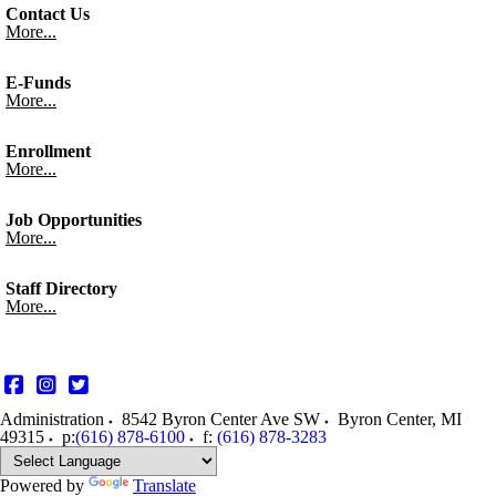
Contact Us
More...
E-Funds
More...
Enrollment
More...
Job Opportunities
More...
Staff Directory
More...
Administration
8542 Byron Center Ave SW
Byron Center
,
MI
49315
p:
(616) 878-6100
f:
(616) 878-3283
Powered by
Translate