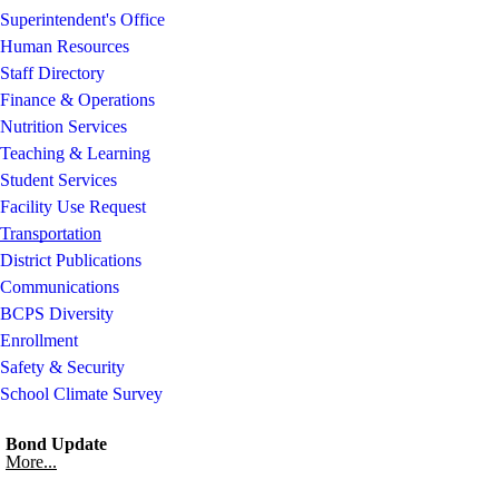
Superintendent's Office
Human Resources
Staff Directory
Finance & Operations
Nutrition Services
Teaching & Learning
Student Services
Facility Use Request
Transportation
District Publications
Communications
BCPS Diversity
Enrollment
Safety & Security
School Climate Survey
Bond Update
More...