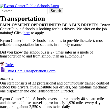
Search
Quick
Search
Form
Search:
Transportation
EMPLOYMENT OPPORTUNITY: BE A BUS DRIVER!
Byron
Center Public Schools is looking for bus drivers. We offer on the job
training! Click
here
to apply.
Byron Center Public Schools mission is to provide the safest, most
reliable transportation for students in a timely manner.
Did you know the school bus is 27 times safer as a mode of
transportation to and from school than an automobile?
Rules
Child Care Transportation Form
About Us
Our staff consists of 33 professional and continuously trained certified
school bus drivers, five substitute bus drivers, one full-time mechanic,
one dispatcher and one Transportation Director.
Byron Center Public Schools covers approximately 40 square miles
and the school buses travel approximately 1,930 miles every day
transporting about 2,550 students twice daily.