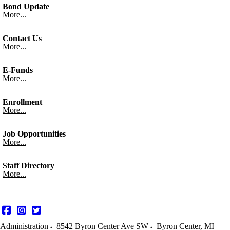
Bond Update
More...
Contact Us
More...
E-Funds
More...
Enrollment
More...
Job Opportunities
More...
Staff Directory
More...
Administration
8542 Byron Center Ave SW
Byron Center
,
MI